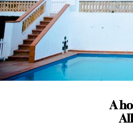
A hol
Al