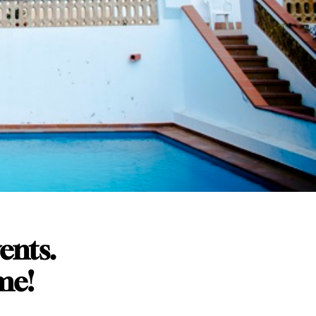
vents.
me!