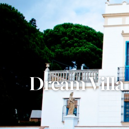
Dream Villa 