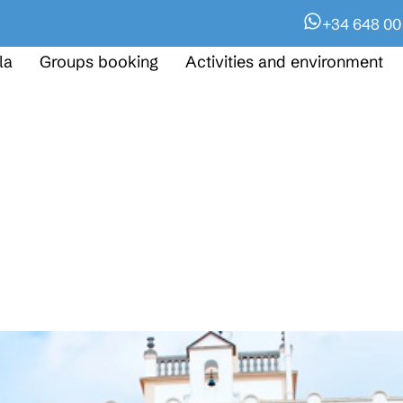
+34 648 00
la
Groups booking
Activities and environment