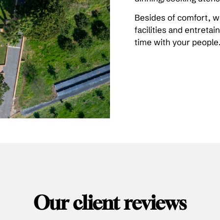
Besides of comfort, we
facilities and entreta
time with your people
Our client reviews