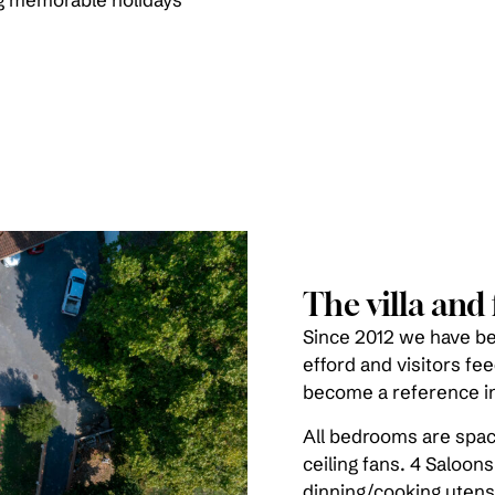
The villa and f
Since 2012 we have bee
efford and visitors fe
become a reference in
All bedrooms are spac
ceiling fans. 4 Saloons
dinning/cooking utensi