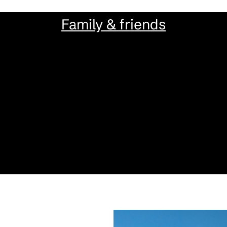
Family & friends