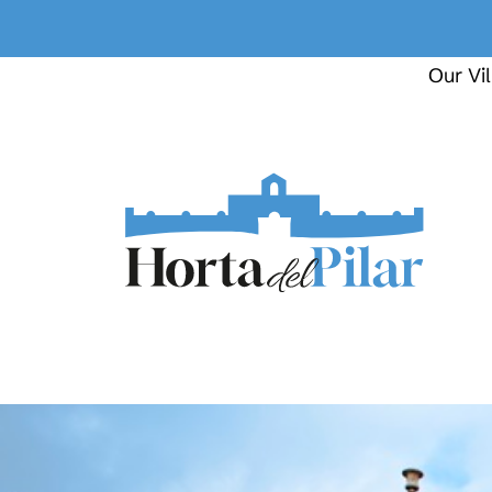
Our Vil