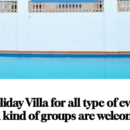
iday Villa for all type of e
l kind of groups are welco