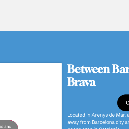
Between Bar
Brava
C
Located in Arenys de Mar, a
away from Barcelona city a
es and