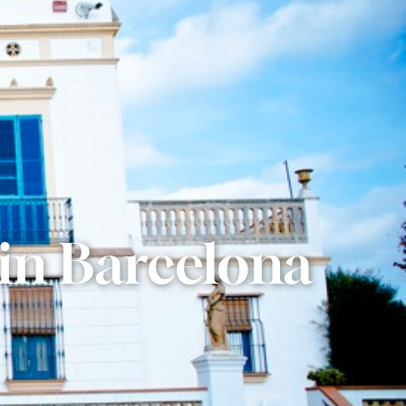
 in Barcelona