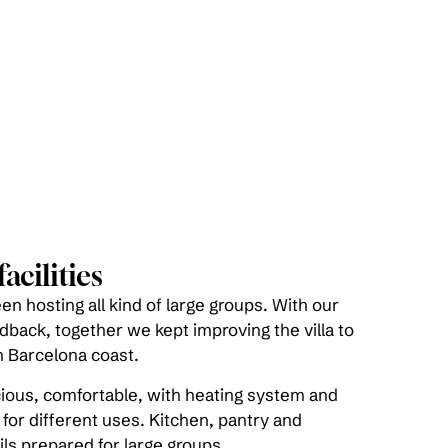
acilities
n hosting all kind of large groups. With our
edback, together we kept improving the villa to
 Barcelona coast.
ious, comfortable, with heating system and
 for different uses. Kitchen, pantry and
ls prepared for large groups.