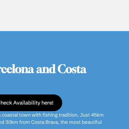
celona and Costa
heck Availability here!
 coastal town with fishing tradition. Just 45km
nd 30km from Costa Brava, the most beautiful