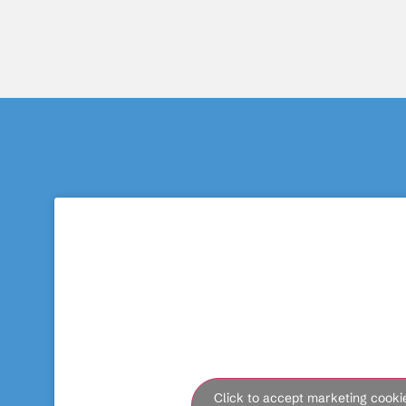
Click to accept marketing cooki