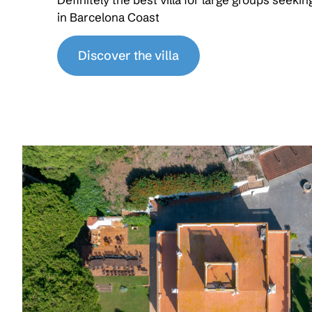
in Barcelona Coast
Discover the villa