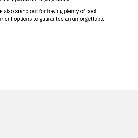
 also stand out for having plenty of cool
inment options to guarantee an unforgettable
.