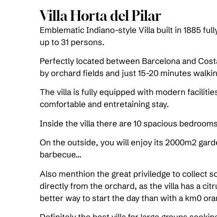
Villa Horta del Pilar
Emblematic Indiano-style Villa built in 1885 ful
up to 31 persons.
Perfectly located between Barcelona and Cost
by orchard fields and just 15-20 minutes walki
The villa is fully equipped with modern faciliti
comfortable and entretaining stay.
Inside the villa there are 10 spacious bedroom
On the outside, you will enjoy its 2000m2 gar
barbecue…
Also menthion the great priviledge to collect s
directly from the orchard, as the villa has a cit
better way to start the day than with a km0 ora
Definitely the best villa for large groups seek