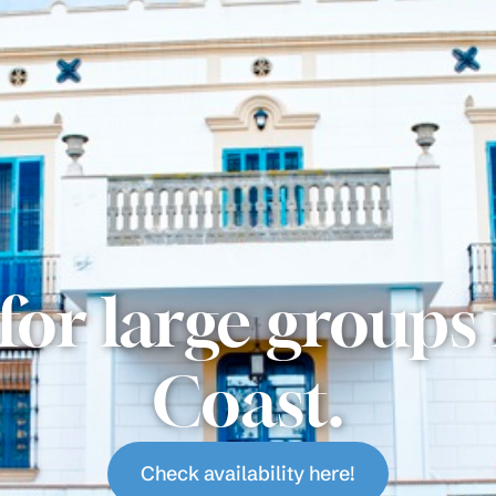
for large groups
Coast.
Check availability here!