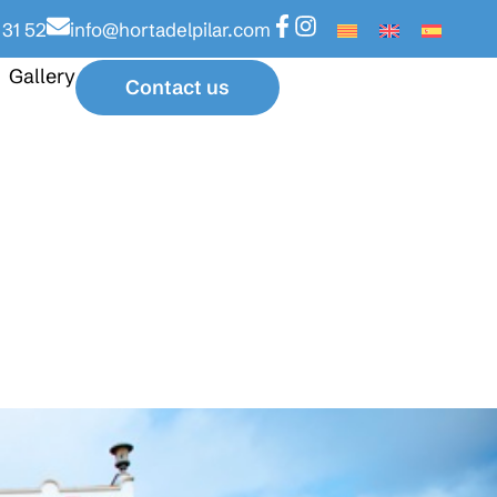
 31 52
info@hortadelpilar.com
Gallery
Contact us