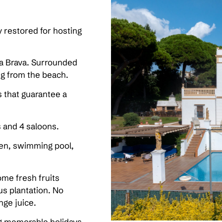
ly restored for hosting
a Brava. Surrounded
ng from the beach.
es that guarantee a
s and 4 saloons.
den, swimming pool,
ome fresh fruits
rus plantation. No
nge juice.
ing memorable holidays